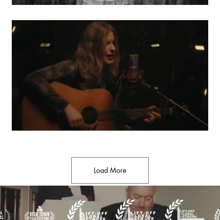
Load More