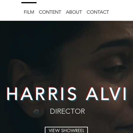
FILM
CONTENT
ABOUT
CONTACT
HARRIS ALVI
DIRECTOR
VIEW SHOWREEL