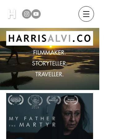
FILMMAKER.
STORYTELLER.
TRAVELLER.