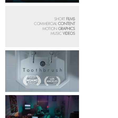
SHORT
FILMS
COMMERCIAL
CONTENT
MOTION
GRAPHICS
MUSIC
VIDEOS