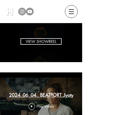
VIEW SHOWREEL
New Channel
2024_06_04_ BEATPORT_Jyoty
Play Video