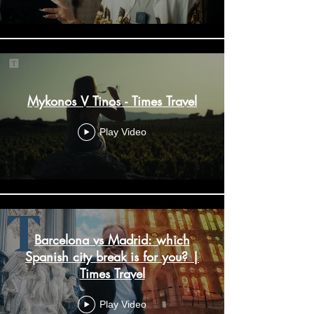
Mykonos V Tinos - Times Travel
Play Video
Barcelona vs Madrid: which
Spanish city break is for you? |
Times Travel
Play Video