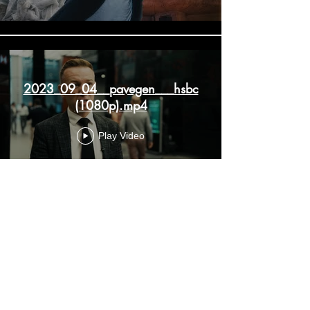
2023_09_04__pavegen___hsbc
(1080p).mp4
Play Video
Load More